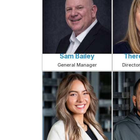
Sam Bailey
Ther
General Manager
Directo