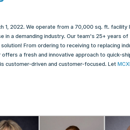
1, 2022. We operate from a 70,000 sq. ft. facility 
e in a demanding industry. Our team's 25+ years of e
solution! From ordering to receiving to replacing ind
 offers a fresh and innovative approach to quick-shi
m is customer-driven and customer-focused. Let
MCXP