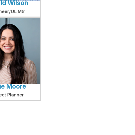
ld Wilson
neer/UL Mtr
ie Moore
ect Planner