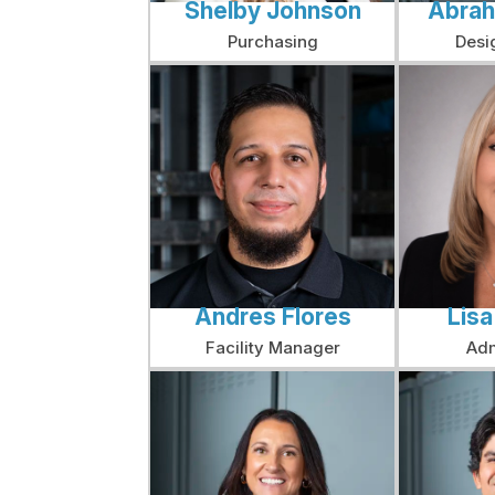
Shelby Johnson
Abrah
Purchasing
Desi
Andres Flores
Lis
Facility Manager
Adm