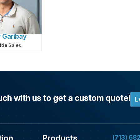
 Garibay
side Sales
uch with us to get a custom quote!
L
tion
Products
(713) 68