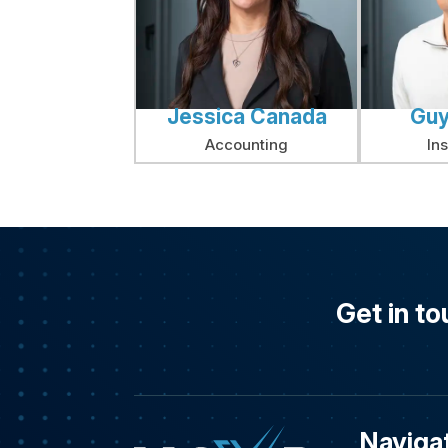
Jessica Canada
Guy
Accounting
In
Get in to
Naviga