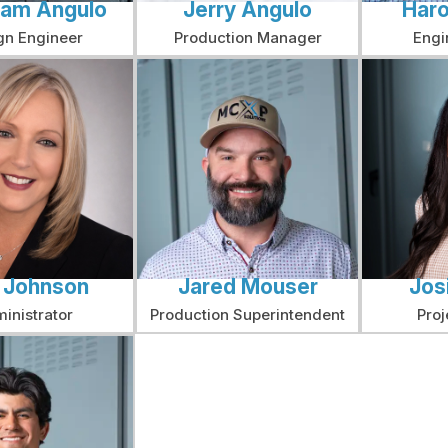
am Angulo
Jerry Angulo
Haro
gn Engineer
Production Manager
Engi
a Johnson
Jared Mouser
Jos
inistrator
Production Superintendent
Proj