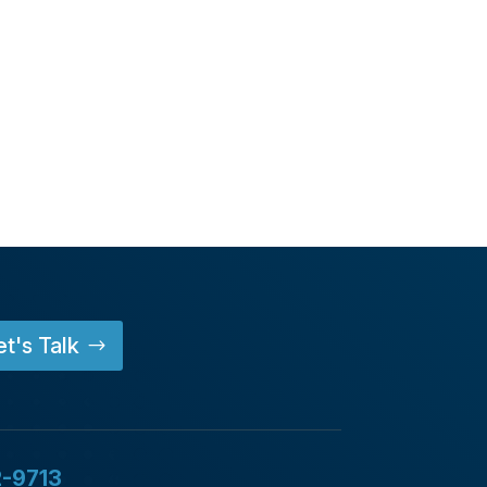
et's Talk
2-9713