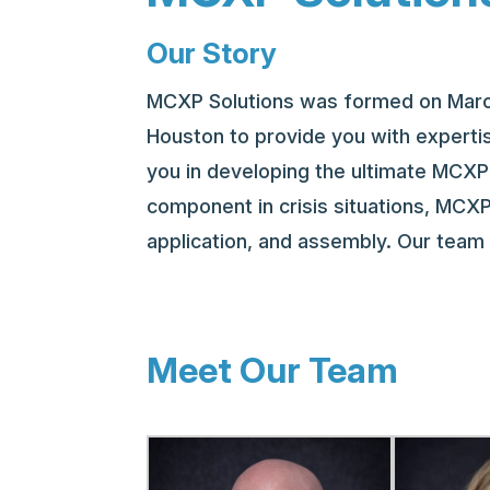
Our Story
MCXP Solutions was formed on March 
Houston to provide you with expertis
you in developing the ultimate MCXP 
component in crisis situations, MCXP
application, and assembly. Our tea
Meet Our Team