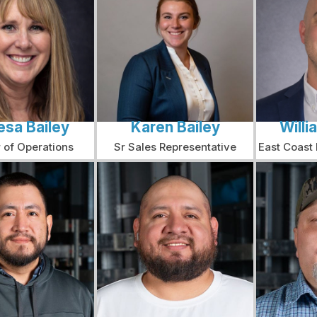
esa Bailey
Karen Bailey
Willi
r of Operations
Sr Sales Representative
East Coast