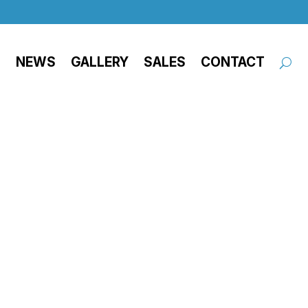
NEWS
GALLERY
SALES
CONTACT