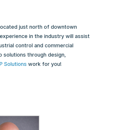
located just north of downtown
xperience in the industry will assist
ustrial control and commercial
p solutions through design,
 Solutions
work for you!