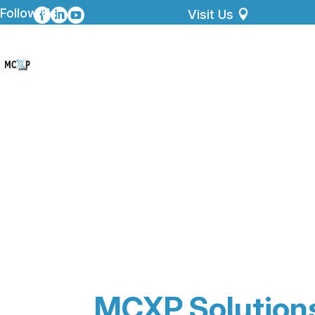
Follow Us



Visit Us
MCXP Solution