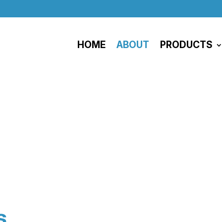
HOME
ABOUT
PRODUCTS
About
s