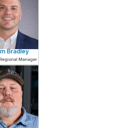
am Bradley
 Regional Manager