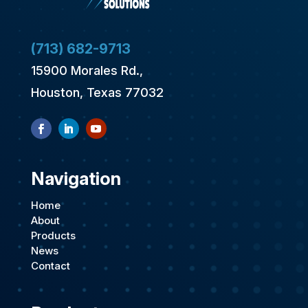
(713) 682-9713
15900 Morales Rd.,
Houston, Texas 77032
Navigation
Home
About
Products
News
Contact