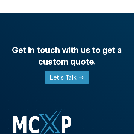
Get in touch with us to get a
custom quote.
Let's Talk