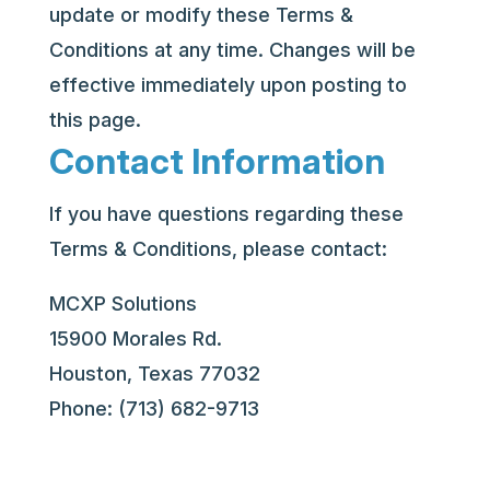
update or modify these Terms &
Conditions at any time. Changes will be
effective immediately upon posting to
this page.
Contact Information
If you have questions regarding these
Terms & Conditions, please contact:
MCXP Solutions
15900 Morales Rd.
Houston, Texas 77032
Phone: (713) 682-9713