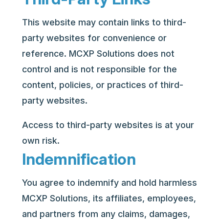
This website may contain links to third-
party websites for convenience or
reference. MCXP Solutions does not
control and is not responsible for the
content, policies, or practices of third-
party websites.
Access to third-party websites is at your
own risk.
Indemnification
You agree to indemnify and hold harmless
MCXP Solutions, its affiliates, employees,
and partners from any claims, damages,