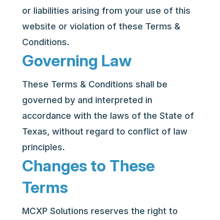
or liabilities arising from your use of this
website or violation of these Terms &
Conditions.
Governing Law
These Terms & Conditions shall be
governed by and interpreted in
accordance with the laws of the State of
Texas, without regard to conflict of law
principles.
Changes to These
Terms
MCXP Solutions reserves the right to