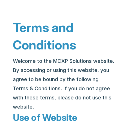
Terms and
Conditions
Welcome to the MCXP Solutions website.
By accessing or using this website, you
agree to be bound by the following
Terms & Conditions. If you do not agree
with these terms, please do not use this
website.
Use of Website