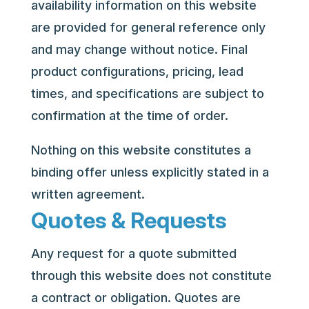
availability information on this website
are provided for general reference only
and may change without notice. Final
product configurations, pricing, lead
times, and specifications are subject to
confirmation at the time of order.
Nothing on this website constitutes a
binding offer unless explicitly stated in a
written agreement.
Quotes & Requests
Any request for a quote submitted
through this website does not constitute
a contract or obligation. Quotes are