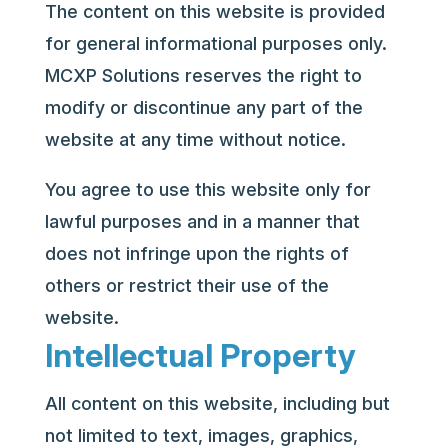
The content on this website is provided
for general informational purposes only.
MCXP Solutions reserves the right to
modify or discontinue any part of the
website at any time without notice.
You agree to use this website only for
lawful purposes and in a manner that
does not infringe upon the rights of
others or restrict their use of the
website.
Intellectual Property
All content on this website, including but
not limited to text, images, graphics,