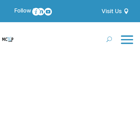
Follow Us



Visit Us
Terms and
Conditions