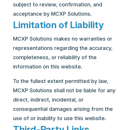
subject to review, confirmation, and
acceptance by MCXP Solutions.
Limitation of Liability
MCXP Solutions makes no warranties or
representations regarding the accuracy,
completeness, or reliability of the
information on this website.
To the fullest extent permitted by law,
MCXP Solutions shall not be liable for any
direct, indirect, incidental, or
consequential damages arising from the
use of or inability to use this website.
Third-Party Links