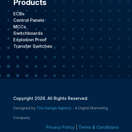
Products
ECBs
Control Panels
MCCs
Switchboards
Explosion Proof
Transfer Switches
Copyright 2026. All Rights Reserved.
Designed by
The Design Agency
- A Digital Marketing
Company
Privacy Policy
|
Terms & Conditions