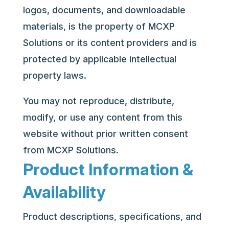
logos, documents, and downloadable
materials, is the property of MCXP
Solutions or its content providers and is
protected by applicable intellectual
property laws.
You may not reproduce, distribute,
modify, or use any content from this
website without prior written consent
from MCXP Solutions.
Product Information &
Availability
Product descriptions, specifications, and