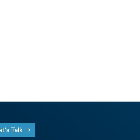
et's Talk