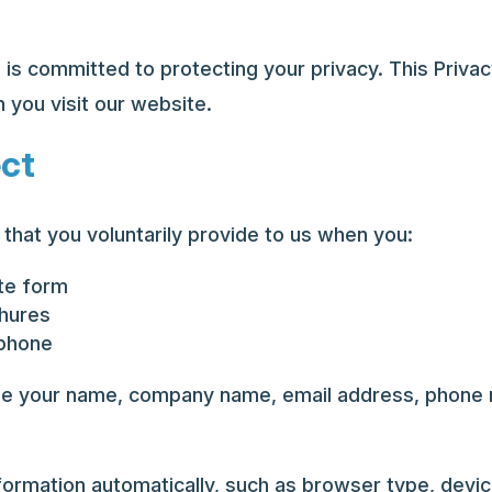
 is committed to protecting your privacy. This Privac
 you visit our website.
ect
that you voluntarily provide to us when you:
ote form
chures
 phone
de your name, company name, email address, phone n
ormation automatically, such as browser type, devic