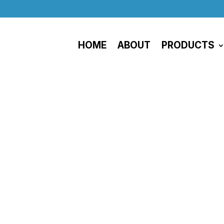
HOME
ABOUT
PRODUCTS
Privacy Policy