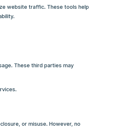
ze website traffic. These tools help
ility.
sage. These third parties may
rvices.
closure, or misuse. However, no