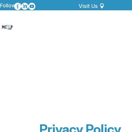
Follow Us



Visit Us
Privacy Policy