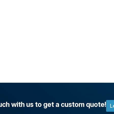
uch with us to get a custom quote!
L