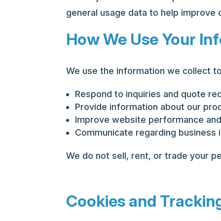
general usage data to help improve 
How We Use Your In
We use the information we collect to
Respond to inquiries and quote re
Provide information about our pro
Improve website performance and
Communicate regarding business i
We do not sell, rent, or trade your pe
Cookies and Trackin