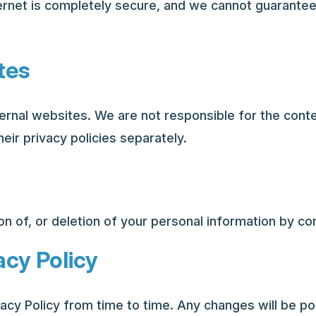
ernet is completely secure, and we cannot guarantee
tes
ernal websites. We are not responsible for the conte
eir privacy policies separately.
n of, or deletion of your personal information by con
acy Policy
acy Policy from time to time. Any changes will be p