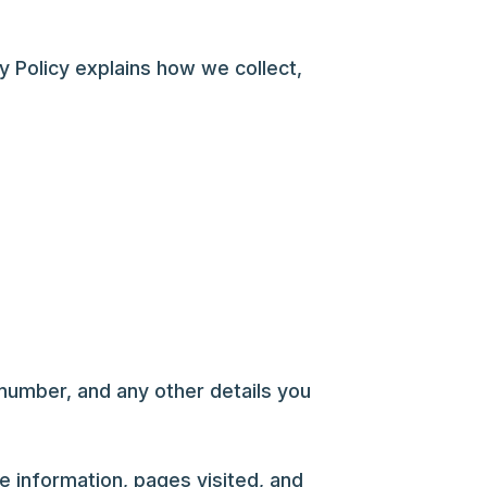
y Policy explains how we collect,
umber, and any other details you
e information, pages visited, and