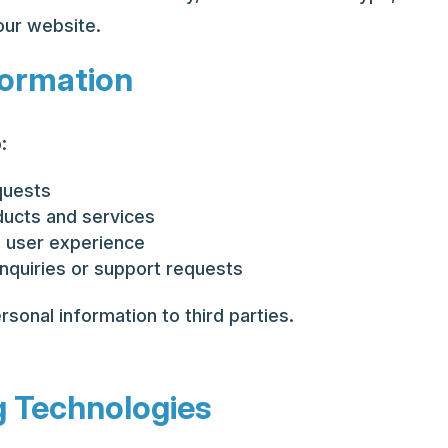
our website.
formation
:
quests
ducts and services
 user experience
nquiries or support requests
rsonal information to third parties.
g Technologies