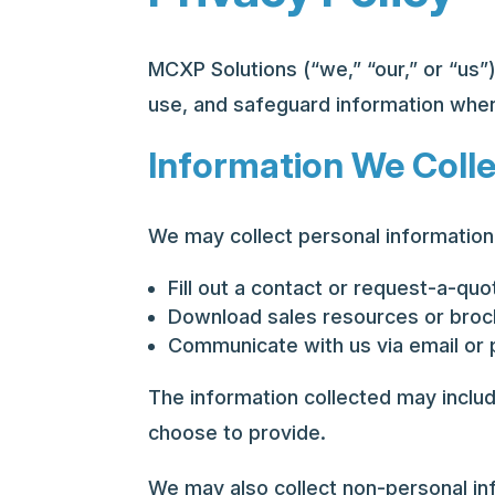
MCXP Solutions (“we,” “our,” or “us”)
use, and safeguard information when
Information We Coll
We may collect personal information 
Fill out a contact or request-a-qu
Download sales resources or bro
Communicate with us via email or
The information collected may inclu
choose to provide.
We may also collect non-personal inf