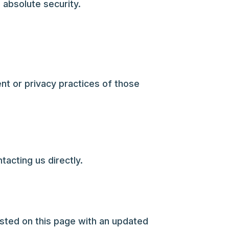
 absolute security.
nt or privacy practices of those
tacting us directly.
osted on this page with an updated