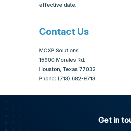
effective date.
Contact Us
MCXP Solutions
15900 Morales Rd.
Houston, Texas 77032
Phone: (713) 682-9713
Get in to