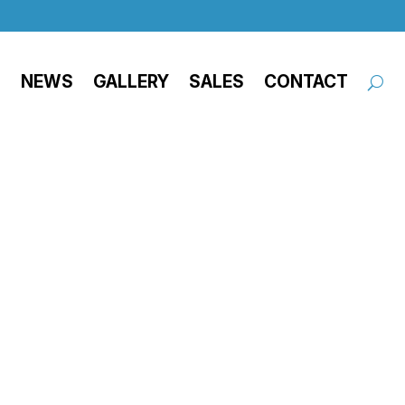
NEWS
GALLERY
SALES
CONTACT