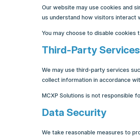
Our website may use cookies and simi
us understand how visitors interact 
You may choose to disable cookies t
Third-Party Services
We may use third-party services suc
collect information in accordance wit
MCXP Solutions is not responsible fo
Data Security
We take reasonable measures to prot