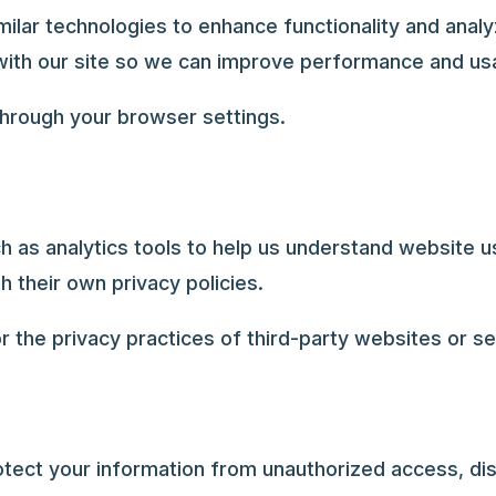
lar technologies to enhance functionality and analy
with our site so we can improve performance and usab
hrough your browser settings.
h as analytics tools to help us understand website u
h their own privacy policies.
r the privacy practices of third-party websites or se
ect your information from unauthorized access, dis