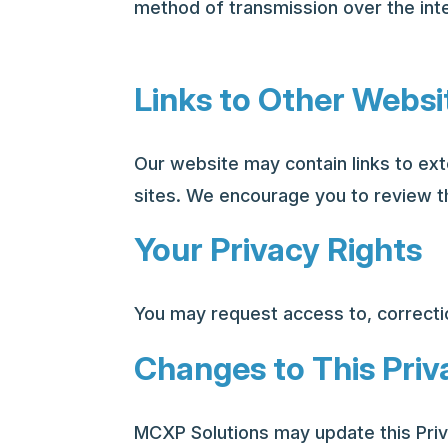
method of transmission over the int
Links to Other Websi
Our website may contain links to ext
sites. We encourage you to review th
Your Privacy Rights
You may request access to, correctio
Changes to This Priv
MCXP Solutions may update this Priv